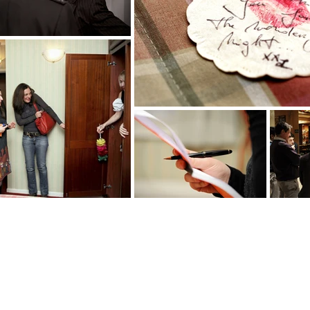
Who is the killer?
It’s for you to find out !
Several colourful suspects...