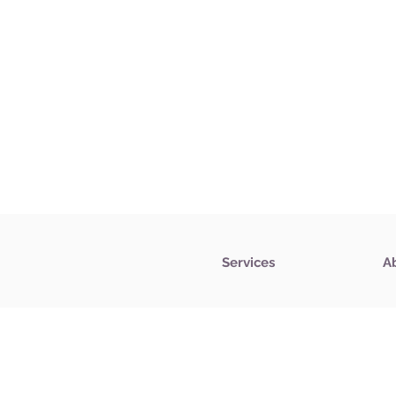
Services
A