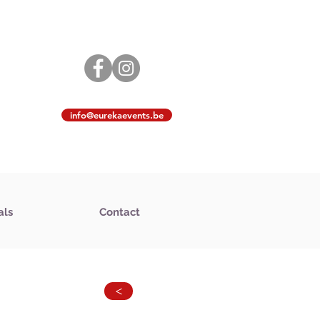
info@eurekaevents.be
als
Contact
>