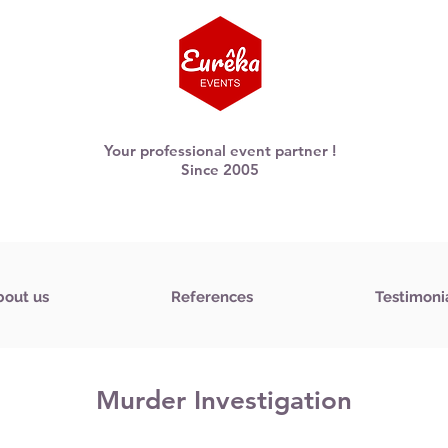
Your professional event partner !
Since 2005
bout us
References
Testimoni
Murder Investigation