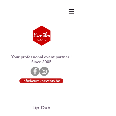
Your professional event partner !
Since 2005
info@eurekaevents.be
Lip Dub