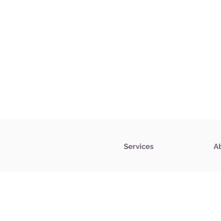
Services
A