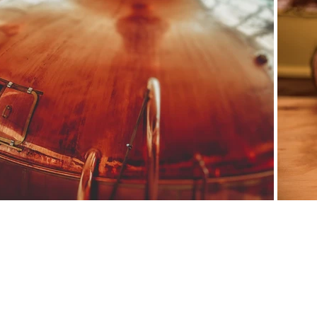
osed formulas: