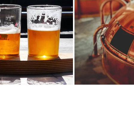
A fun and interactive course about beers ...
mposition and methods of making beer by choosing one of our two prop
-Beer tasting