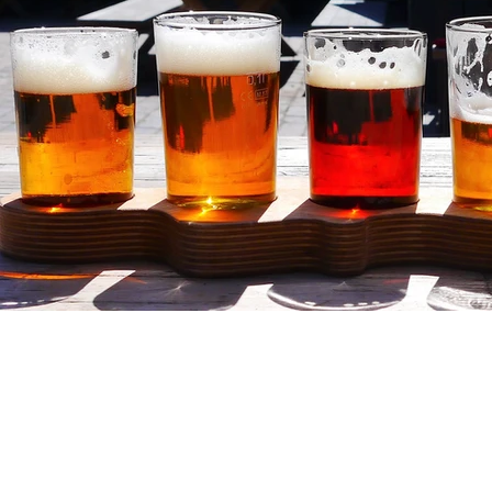
Discover the co