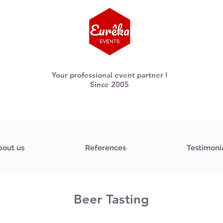
Your professional event partner !
Since 2005
bout us
References
Testimoni
Beer Tasting