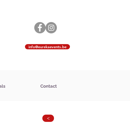
info@eurekaevents.be
als
Contact
>