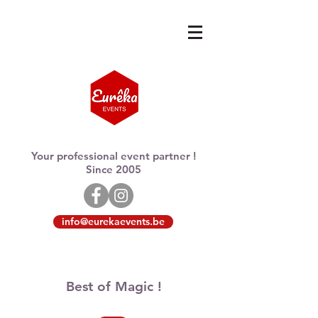
Your professional event partner !
Since 2005
info@eurekaevents.be
Best of Magic !