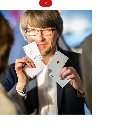
>
"How the hell is this possiblle ?" will be