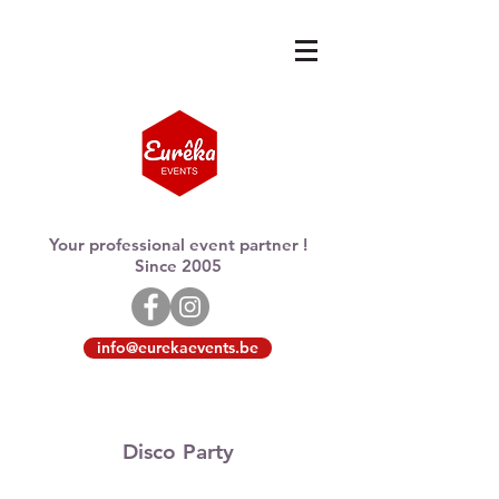
Your professional event partner !
Since 2005
info@eurekaevents.be
Disco Party