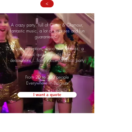
>
A crazy party, full of Glitter & Glamour,
fantastic music, a lot of surprises and fun
guaranteed...
A cozy reception, disco accessoiries, a
music quiz, dancers, fun
decorations,...for a succesful disco party
!
From 20 to 300 people
Everywhere in Belgium
I want a quote