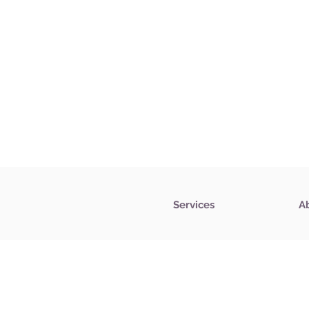
Services
A