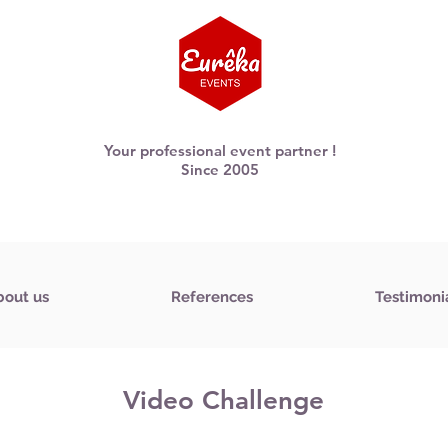
Your professional event partner !
Since 2005
bout us
References
Testimoni
Video Challenge