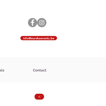
info@eurekaevents.be
als
Contact
>